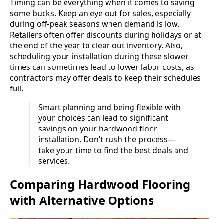
Timing can be everything when it comes to saving
some bucks. Keep an eye out for sales, especially
during off-peak seasons when demand is low.
Retailers often offer discounts during holidays or at
the end of the year to clear out inventory. Also,
scheduling your installation during these slower
times can sometimes lead to lower labor costs, as
contractors may offer deals to keep their schedules
full.
Smart planning and being flexible with
your choices can lead to significant
savings on your hardwood floor
installation. Don’t rush the process—
take your time to find the best deals and
services.
Comparing Hardwood Flooring
with Alternative Options