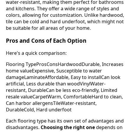
water-resistant, making them perfect for bathrooms
and kitchens. They offer a wide range of styles and
colors, allowing for customization. Unlike hardwood,
tile can be cold and hard underfoot, which might not
be suitable for all areas of your home.
Pros and Cons of Each Option
Here's a quick comparison:
Flooring TypeProsConsHardwoodDurable, Increases
home valueExpensive, Susceptible to water
damageLaminateAffordable, Easy to installCan look
artificial, Less durable than woodVinylWater-
resistant, DurableCan be less eco-friendly, Limited
resale valueCarpetWarm, ComfortableHard to clean,
Can harbor allergensTileWater-resistant,
DurableCold, Hard underfoot
Each flooring type has its own set of advantages and
disadvantages.
Choosing the right one
depends on