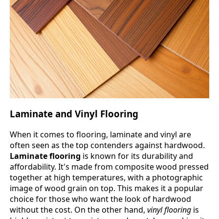
Laminate and Vinyl Flooring
When it comes to flooring, laminate and vinyl are
often seen as the top contenders against hardwood.
Laminate flooring
is known for its durability and
affordability. It's made from composite wood pressed
together at high temperatures, with a photographic
image of wood grain on top. This makes it a popular
choice for those who want the look of hardwood
without the cost. On the other hand,
vinyl flooring
is