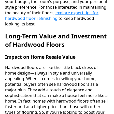
your budget, the room's purpose, and your personal
style preference. For those interested in maintaining
the beauty of their floors,
explore expert tips for
hardwood floor refinishing
to keep hardwood
looking its best.
Long-Term Value and Investment
of Hardwood Floors
Impact on Home Resale Value
Hardwood floors are like the little black dress of
home design—always in style and universally
appealing. When it comes to selling your home,
potential buyers often see hardwood floors as a
major plus. They add a touch of elegance and
sophistication that can make a house feel more like a
home. In fact, homes with hardwood floors often sell
faster and at a higher price than those with other
types of flooring. So, if you're looking to boost your