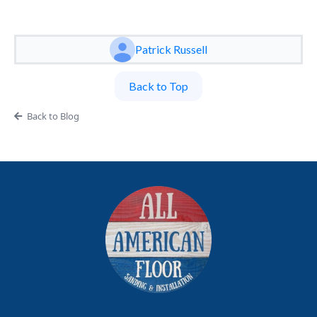
Patrick Russell
Back to Top
Back to Blog