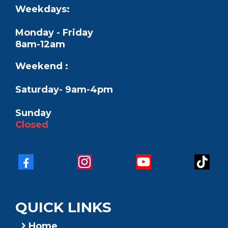
Weekdays:
Monday - Friday
8am-12am
Weekend :
Saturday- 9am-4pm
Sunday
Closed
QUICK LINKS
Home