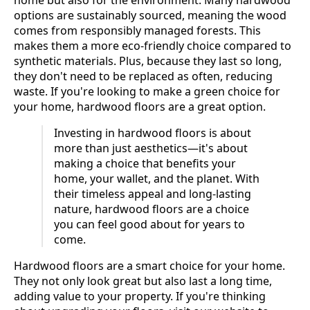
home but also for the environment. Many hardwood
options are sustainably sourced, meaning the wood
comes from responsibly managed forests. This
makes them a more eco-friendly choice compared to
synthetic materials. Plus, because they last so long,
they don't need to be replaced as often, reducing
waste. If you're looking to make a green choice for
your home, hardwood floors are a great option.
Investing in hardwood floors is about
more than just aesthetics—it's about
making a choice that benefits your
home, your wallet, and the planet. With
their timeless appeal and long-lasting
nature, hardwood floors are a choice
you can feel good about for years to
come.
Hardwood floors are a smart choice for your home.
They not only look great but also last a long time,
adding value to your property. If you're thinking