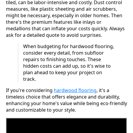
tiled, can be labor-intensive and costly. Dust control
measures, like plastic sheeting and air scrubbers,
might be necessary, especially in older homes. Then
there's the premium features like inlays or
medallions that can inflate your costs quickly. Always
ask for a detailed quote to avoid surprises.
When budgeting for hardwood flooring,
consider every detail, from subfloor
repairs to finishing touches. These
hidden costs can add up, so it's wise to
plan ahead to keep your project on
track.
If you're considering
hardwood flooring
, it's a
timeless choice that offers elegance and durability,
enhancing your home's value while being eco-friendly
and customizable to your style.