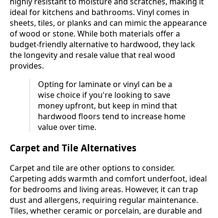
highly resistant to moisture and scratches, making it
ideal for kitchens and bathrooms. Vinyl comes in
sheets, tiles, or planks and can mimic the appearance
of wood or stone. While both materials offer a
budget-friendly alternative to hardwood, they lack
the longevity and resale value that real wood
provides.
Opting for laminate or vinyl can be a
wise choice if you're looking to save
money upfront, but keep in mind that
hardwood floors tend to increase home
value over time.
Carpet and Tile Alternatives
Carpet and tile are other options to consider.
Carpeting adds warmth and comfort underfoot, ideal
for bedrooms and living areas. However, it can trap
dust and allergens, requiring regular maintenance.
Tiles, whether ceramic or porcelain, are durable and