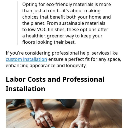
Opting for eco-friendly materials is more
than just a trend—it's about making
choices that benefit both your home and
the planet. From sustainable materials
to low-VOC finishes, these options offer
a healthier, greener way to keep your
floors looking their best.
If you're considering professional help, services like
custom installation
ensure a perfect fit for any space,
enhancing appearance and longevity.
Labor Costs and Professional
Installation