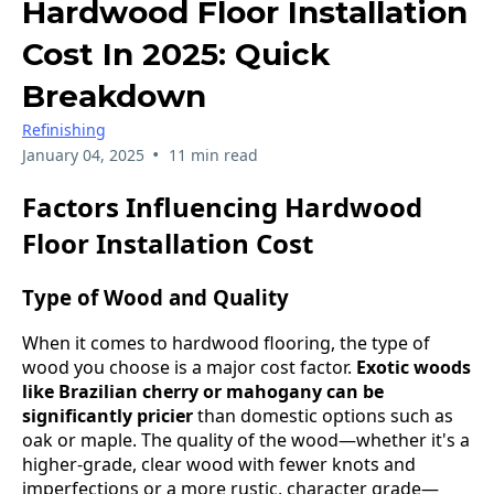
Hardwood Floor Installation
Cost In 2025: Quick
Breakdown
Refinishing
•
January 04, 2025
11 min read
Factors Influencing Hardwood
Floor Installation Cost
Type of Wood and Quality
When it comes to hardwood flooring, the type of
wood you choose is a major cost factor.
Exotic woods
like Brazilian cherry or mahogany can be
significantly pricier
than domestic options such as
oak or maple. The quality of the wood—whether it's a
higher-grade, clear wood with fewer knots and
imperfections or a more rustic, character grade—