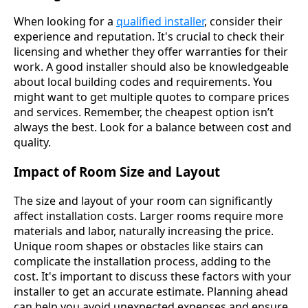
When looking for a
qualified installer
, consider their
experience and reputation. It's crucial to check their
licensing and whether they offer warranties for their
work. A good installer should also be knowledgeable
about local building codes and requirements. You
might want to get multiple quotes to compare prices
and services. Remember, the cheapest option isn’t
always the best. Look for a balance between cost and
quality.
Impact of Room Size and Layout
The size and layout of your room can significantly
affect installation costs. Larger rooms require more
materials and labor, naturally increasing the price.
Unique room shapes or obstacles like stairs can
complicate the installation process, adding to the
cost. It's important to discuss these factors with your
installer to get an accurate estimate. Planning ahead
can help you avoid unexpected expenses and ensure