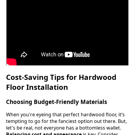
Cost-Saving Tips for Hardwood
Floor Installation
Choosing Budget-Friendly Materials
When you're eyeing that perfect hardwood floor, it’s
tempting to go for the fanciest option out there. But,
let's be real, not everyone has a bottomless wallet.
Balancing cost and appearance
is key. Consider