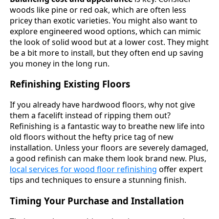
woods like pine or red oak, which are often less
pricey than exotic varieties. You might also want to
explore engineered wood options, which can mimic
the look of solid wood but at a lower cost. They might
be a bit more to install, but they often end up saving
you money in the long run.
Refinishing Existing Floors
If you already have hardwood floors, why not give
them a facelift instead of ripping them out?
Refinishing is a fantastic way to breathe new life into
old floors without the hefty price tag of new
installation. Unless your floors are severely damaged,
a good refinish can make them look brand new. Plus,
local services for wood floor refinishing
offer expert
tips and techniques to ensure a stunning finish.
Timing Your Purchase and Installation