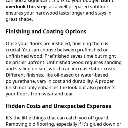
can add a significant chunk to your budget.
Don't
overlook this step
, as a well-prepared subfloor
ensures your hardwood lasts longer and stays in
great shape.
Finishing and Coating Options
Once your floors are installed, finishing them is
crucial. You can choose between prefinished or
unfinished wood. Prefinished saves time but might
be pricier upfront. Unfinished wood requires sanding
and sealing on-site, which can increase labor costs.
Different finishes, like oil-based or water-based
polyurethane, vary in cost and durability. A proper
finish not only enhances the look but also protects
your floors from wear and tear.
Hidden Costs and Unexpected Expenses
It's the little things that can catch you off guard.
Removing old flooring, especially if it's glued down or