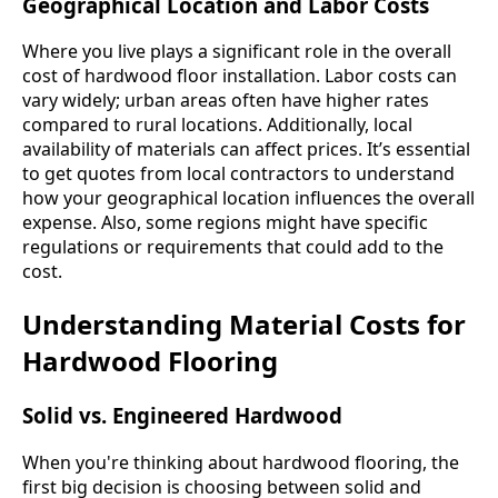
Geographical Location and Labor Costs
Where you live plays a significant role in the overall
cost of hardwood floor installation. Labor costs can
vary widely; urban areas often have higher rates
compared to rural locations. Additionally, local
availability of materials can affect prices. It’s essential
to get quotes from local contractors to understand
how your geographical location influences the overall
expense. Also, some regions might have specific
regulations or requirements that could add to the
cost.
Understanding Material Costs for
Hardwood Flooring
Solid vs. Engineered Hardwood
When you're thinking about hardwood flooring, the
first big decision is choosing between solid and