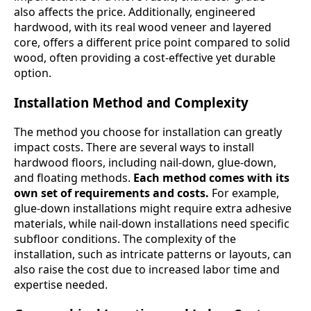
also affects the price. Additionally, engineered
hardwood, with its real wood veneer and layered
core, offers a different price point compared to solid
wood, often providing a cost-effective yet durable
option.
Installation Method and Complexity
The method you choose for installation can greatly
impact costs. There are several ways to install
hardwood floors, including nail-down, glue-down,
and floating methods.
Each method comes with its
own set of requirements and costs.
For example,
glue-down installations might require extra adhesive
materials, while nail-down installations need specific
subfloor conditions. The complexity of the
installation, such as intricate patterns or layouts, can
also raise the cost due to increased labor time and
expertise needed.