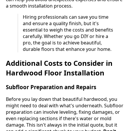
a smooth installation process.
Hiring professionals can save you time
and ensure a quality finish, but it's
essential to weigh the costs and benefits
carefully. Whether you go DIY or hire a
pro, the goal is to achieve beautiful,
durable floors that enhance your home.
Additional Costs to Consider in
Hardwood Floor Installation
Subfloor Preparation and Repairs
Before you lay down that beautiful hardwood, you
might need to deal with what's underneath. Subfloor
preparation can involve leveling, fixing damages, or
even replacing sections if there's water or mold
damage. This isn't always in the initial quote, but it