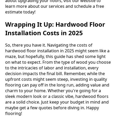
about upgrading your floors, visit our website to
learn more about our services and schedule a free
estimate today!
Wrapping It Up: Hardwood Floor
Installation Costs in 2025
So, there you have it. Navigating the costs of
hardwood floor installation in 2025 might seem like a
maze, but hopefully, this guide has shed some light
on what to expect. From the type of wood you choose
to the intricacies of labor and installation, every
decision impacts the final bill. Remember, while the
upfront costs might seem steep, investing in quality
flooring can pay off in the long run, adding value and
charm to your home. Whether you're going for a
sleek modern look or a classic vibe, hardwood floors
are a solid choice. Just keep your budget in mind and
maybe get a few quotes before diving in. Happy
flooring!