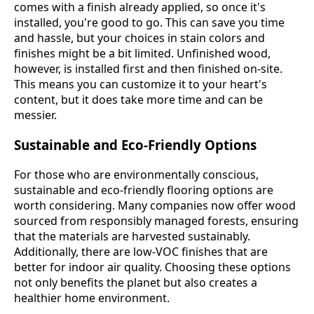
comes with a finish already applied, so once it's
installed, you're good to go. This can save you time
and hassle, but your choices in stain colors and
finishes might be a bit limited. Unfinished wood,
however, is installed first and then finished on-site.
This means you can customize it to your heart's
content, but it does take more time and can be
messier.
Sustainable and Eco-Friendly Options
For those who are environmentally conscious,
sustainable and eco-friendly flooring options are
worth considering. Many companies now offer wood
sourced from responsibly managed forests, ensuring
that the materials are harvested sustainably.
Additionally, there are low-VOC finishes that are
better for indoor air quality. Choosing these options
not only benefits the planet but also creates a
healthier home environment.