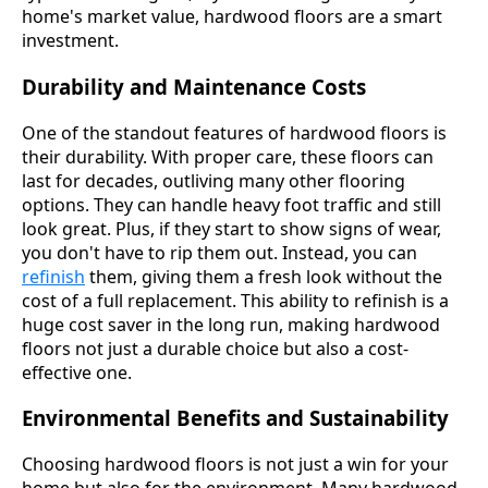
home's market value, hardwood floors are a smart
investment.
Durability and Maintenance Costs
One of the standout features of hardwood floors is
their durability. With proper care, these floors can
last for decades, outliving many other flooring
options. They can handle heavy foot traffic and still
look great. Plus, if they start to show signs of wear,
you don't have to rip them out. Instead, you can
refinish
them, giving them a fresh look without the
cost of a full replacement. This ability to refinish is a
huge cost saver in the long run, making hardwood
floors not just a durable choice but also a cost-
effective one.
Environmental Benefits and Sustainability
Choosing hardwood floors is not just a win for your