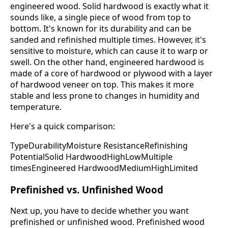
engineered wood. Solid hardwood is exactly what it
sounds like, a single piece of wood from top to
bottom. It's known for its durability and can be
sanded and refinished multiple times. However, it's
sensitive to moisture, which can cause it to warp or
swell. On the other hand, engineered hardwood is
made of a core of hardwood or plywood with a layer
of hardwood veneer on top. This makes it more
stable and less prone to changes in humidity and
temperature.
Here's a quick comparison:
TypeDurabilityMoisture ResistanceRefinishing
PotentialSolid HardwoodHighLowMultiple
timesEngineered HardwoodMediumHighLimited
Prefinished vs. Unfinished Wood
Next up, you have to decide whether you want
prefinished or unfinished wood. Prefinished wood