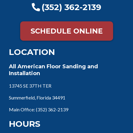
(352) 362-2139
SCHEDULE ONLINE
LOCATION
All American Floor Sanding and
Installation
13745 SE 37TH TER
Summerfield, Florida 34491
Main Office:
(352) 362-2139
HOURS