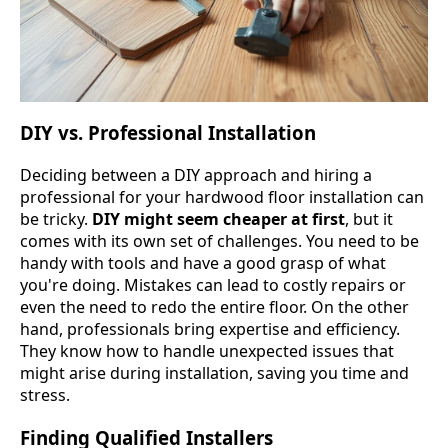
DIY vs. Professional Installation
Deciding between a DIY approach and hiring a
professional for your hardwood floor installation can
be tricky.
DIY might seem cheaper at first
, but it
comes with its own set of challenges. You need to be
handy with tools and have a good grasp of what
you're doing. Mistakes can lead to costly repairs or
even the need to redo the entire floor. On the other
hand, professionals bring expertise and efficiency.
They know how to handle unexpected issues that
might arise during installation, saving you time and
stress.
Finding Qualified Installers