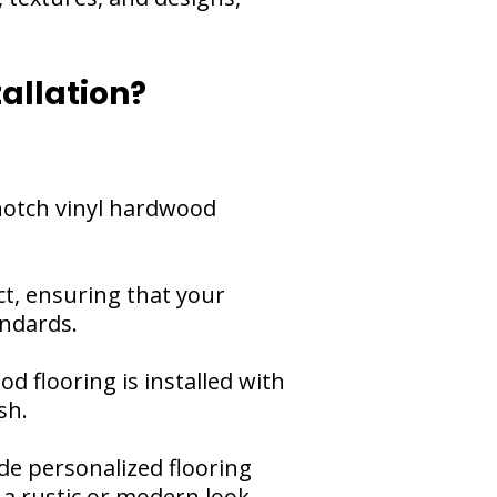
allation?
-notch vinyl hardwood
ct, ensuring that your
andards.
od flooring is installed with
sh.
de personalized flooring
 a rustic or modern look,