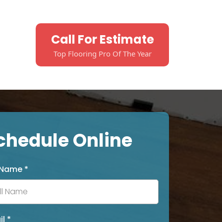
Call For Estimate
Top Flooring Pro Of The Year
chedule Online
l Name
*
il
*