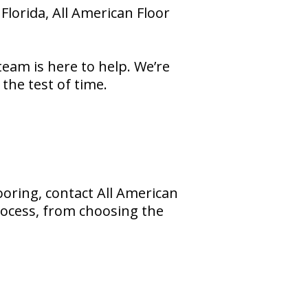
Florida, All American Floor
eam is here to help. We’re
the test of time.
ooring, contact All American
rocess, from choosing the