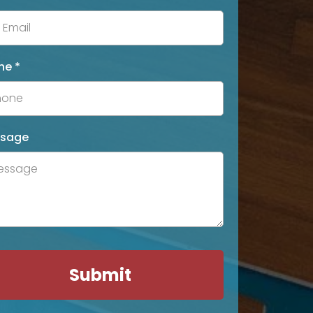
ne
*
sage
Submit