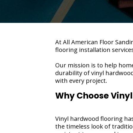
At All American Floor Sandin
flooring installation service
Our mission is to help hom
durability of vinyl hardwoo
with every project.
Why Choose Vinyl
Vinyl hardwood flooring has g
the timeless look of tradit