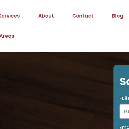
Services
About
Contact
Blog
 Areas
S
Ful
Ema