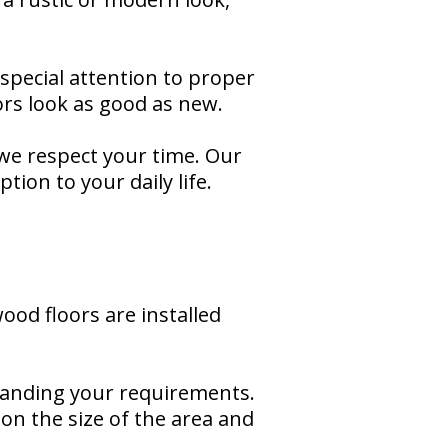
 special attention to proper
ors look as good as new.
 we respect your time. Our
ion to your daily life.
od floors are installed
tanding your requirements.
 on the size of the area and