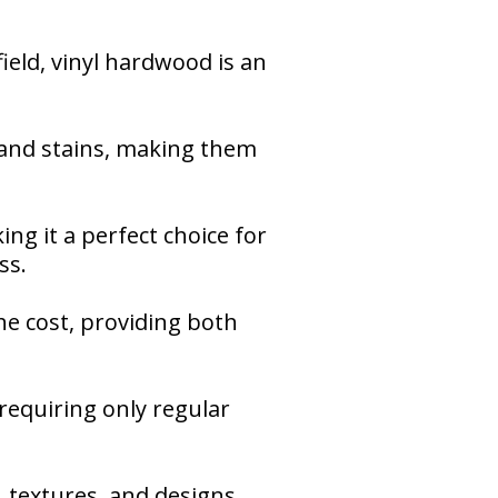
eld, vinyl hardwood is an
, and stains, making them
ing it a perfect choice for
ss.
the cost, providing both
 requiring only regular
, textures, and designs,