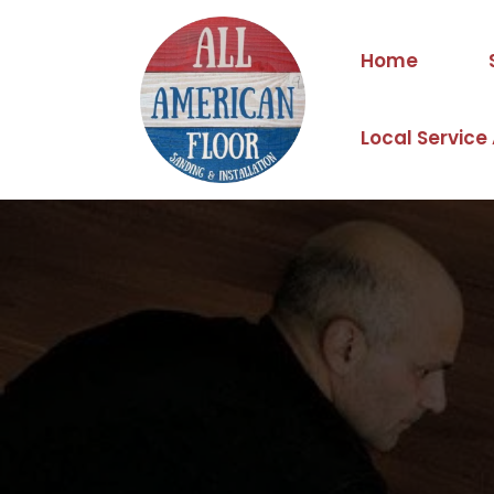
Home
Local Service