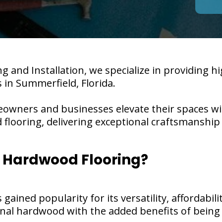
g and Installation, we specialize in providing h
s in Summerfield, Florida.
eowners and businesses elevate their spaces w
d flooring, delivering exceptional craftsmanshi
 Hardwood Flooring?
ained popularity for its versatility, affordability
ional hardwood with the added benefits of bein