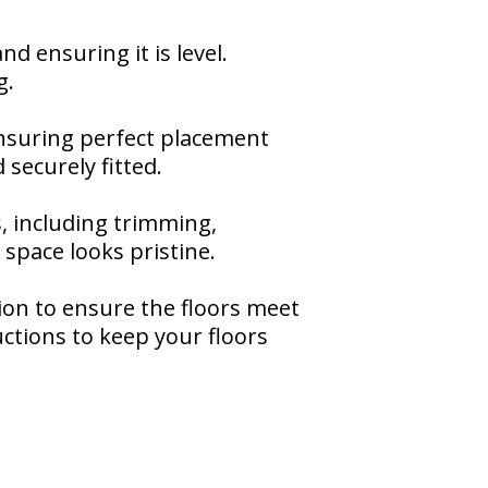
d ensuring it is level.
g.
 ensuring perfect placement
securely fitted.
s, including trimming,
space looks pristine.
tion to ensure the floors meet
ctions to keep your floors