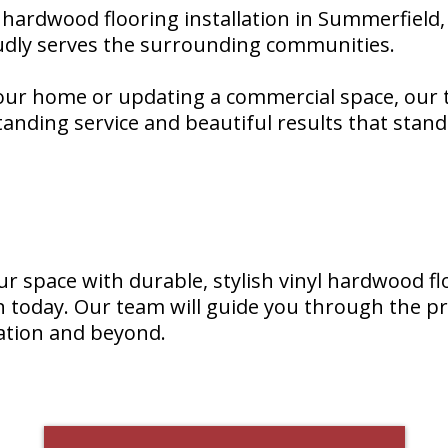
l hardwood flooring installation in Summerfield, 
udly serves the surrounding communities.
ur home or updating a commercial space, our t
nding service and beautiful results that stand 
ur space with durable, stylish vinyl hardwood fl
on today. Our team will guide you through the p
lation and beyond.