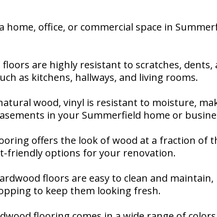
 home, office, or commercial space in Summerfi
 floors are highly resistant to scratches, dents
 such as kitchens, hallways, and living rooms.
natural wood, vinyl is resistant to moisture, mak
basements in your Summerfield home or busine
flooring offers the look of wood at a fraction of 
-friendly options for your renovation.
 hardwood floors are easy to clean and maintain,
pping to keep them looking fresh.
ardwood flooring comes in a wide range of colors