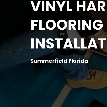
VINYL H
FLOORING
INSTALLAT
Summerfield Florida