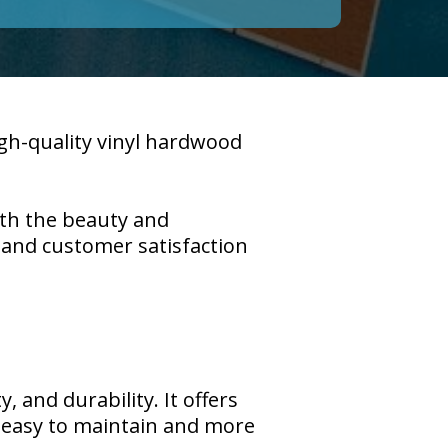
igh-quality vinyl hardwood
ith the beauty and
p and customer satisfaction
, and durability. It offers
g easy to maintain and more