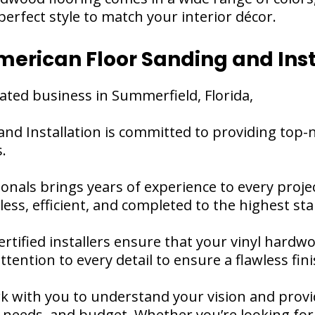
erfect style to match your interior décor.
erican Floor Sanding and Inst
ated business in Summerfield, Florida,
and Installation is committed to providing top
.
ionals brings years of experience to every proje
mless, efficient, and completed to the highest st
ertified installers ensure that your vinyl hardwo
ttention to every detail to ensure a flawless fini
k with you to understand your vision and provi
e, needs, and budget. Whether you’re looking for