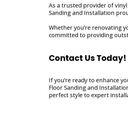
As a trusted provider of viny
Sanding and Installation pro
Whether you’re renovating yo
committed to providing outsta
Contact Us Today!
If you’re ready to enhance yo
Floor Sanding and Installati
perfect style to expert instal