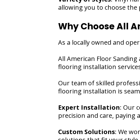
allowing you to choose the p
Why Choose All Am
As a locally owned and oper
All American Floor Sanding 
flooring installation services
Our team of skilled profess
flooring installation is sea
Expert Installation
: Our c
precision and care, paying a
Custom Solutions
: We wor
solutions that fit your styl