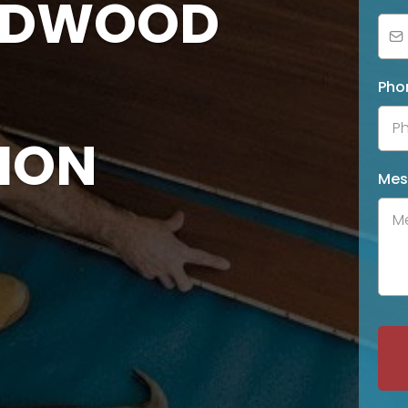
ARDWOOD
Pho
ION
Mes