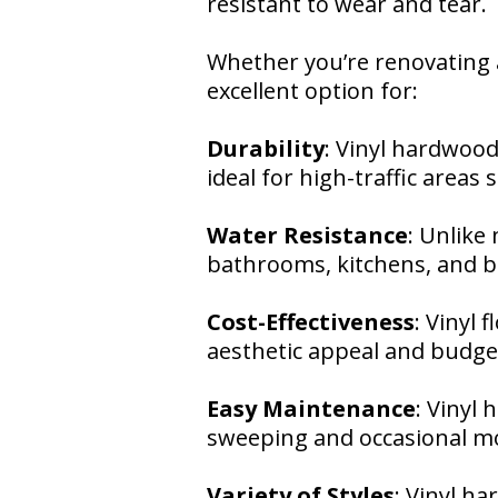
resistant to wear and tear.
Whether you’re renovating a
excellent option for:
Durability
: Vinyl hardwood
ideal for high-traffic areas
Water Resistance
: Unlike 
bathrooms, kitchens, and 
Cost-Effectiveness
: Vinyl 
aesthetic appeal and budget
Easy Maintenance
: Vinyl
sweeping and occasional mo
Variety of Styles
: Vinyl h