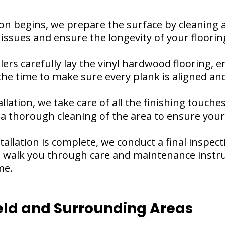
on begins, we prepare the surface by cleaning an
e issues and ensure the longevity of your floorin
allers carefully lay the vinyl hardwood flooring,
e time to make sure every plank is aligned and 
llation, we take care of all the finishing touche
 thorough cleaning of the area to ensure your 
stallation is complete, we conduct a final inspec
so walk you through care and maintenance instru
me.
ld and Surrounding Areas