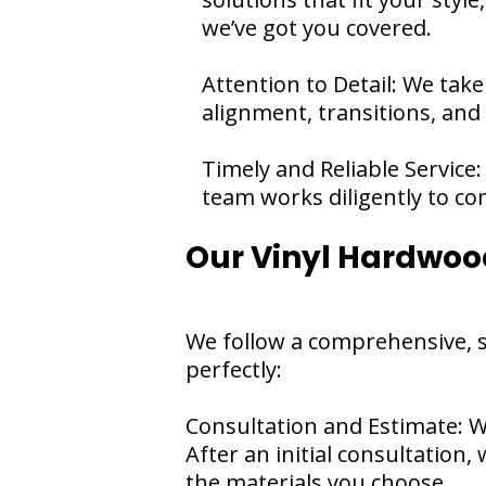
we’ve got you covered.
Attention to Detail: We take
alignment, transitions, and
Timely and Reliable Service:
team works diligently to com
Our Vinyl Hardwood
We follow a comprehensive, s
perfectly:
Consultation and Estimate: W
After an initial consultation,
the materials you choose.