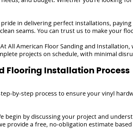
 pride in delivering perfect installations, paying
 clean seams. You can trust us to make your flo
 At All American Floor Sanding and Installation,
plete projects on schedule, with minimal disrupt
 Flooring Installation Process
tep-by-step process to ensure your vinyl hardwo
e begin by discussing your project and unders
 we provide a free, no-obligation estimate based