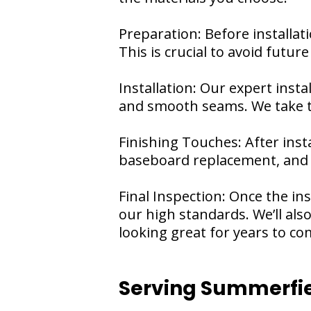
Preparation: Before installati
This is crucial to avoid futur
Installation: Our expert inst
and smooth seams. We take th
Finishing Touches: After insta
baseboard replacement, and a
Final Inspection: Once the in
our high standards. We’ll al
looking great for years to co
Serving Summerfie